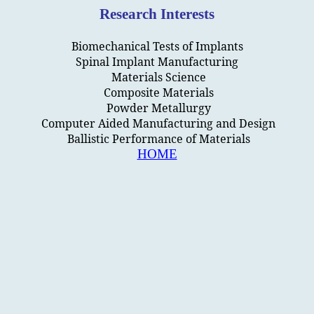
Research Interests
Biomechanical Tests of Implants
Spinal Implant Manufacturing
Materials Science
Composite Materials
Powder Metallurgy
Computer Aided Manufacturing and Design
Ballistic Performance of Materials
HOME